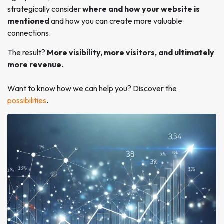
strategically consider
where and how your website is
mentioned
and how you can create more valuable
connections.
The result?
More visibility, more visitors, and ultimately
more revenue.
Want to know how we can help you? Discover the
possibilities
.