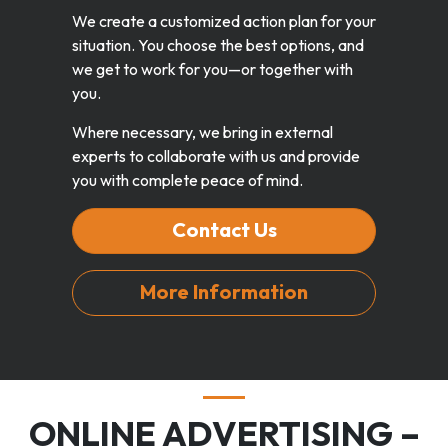
We create a customized action plan for your
situation. You choose the best options, and
we get to work for you—or together with
you.
Where necessary, we bring in external
experts to collaborate with us and provide
you with complete peace of mind.
Contact Us
More Information
ONLINE ADVERTISING –