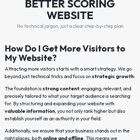
BETTER SCORING
WEBSITE
No technical jargon, just a clear step-by-step plan
How Do I Get More Visitors to
My Website?
Attracting more visitors starts with a smart strategy. We go
beyond just technical tricks and focus on
strategic growth
.
The foundation is
strong content
: engaging, relevant, and
precisely tailored to what your target audience is searching
for. By structuring and expanding your website with
valuable information
, you not only rank higher but also
establish yourself as an authority in your field.
Additionally, we ensure that your business stands out in the
right places, both
online and offline
. This means we