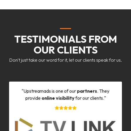
TESTIMONIALS FROM
OUR CLIENTS
Don't just take our word for it, let our clients speak for us.
"Upstreamads is one of our
partners
. They
provide
online visibility
for our clients."