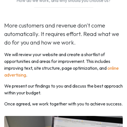
How do we work, and why should you choose us?
More customers and revenue don't come
automatically. It requires effort. Read what we
do for you and how we work.
We will review your website and create a shortlist of
opportunities and areas for improvement. This includes
improving text, site structure, page optimization, and
online
advertising
.
We present our findings to you and discuss the best approach
within your budget.
Once agreed, we work together with you to achieve success.