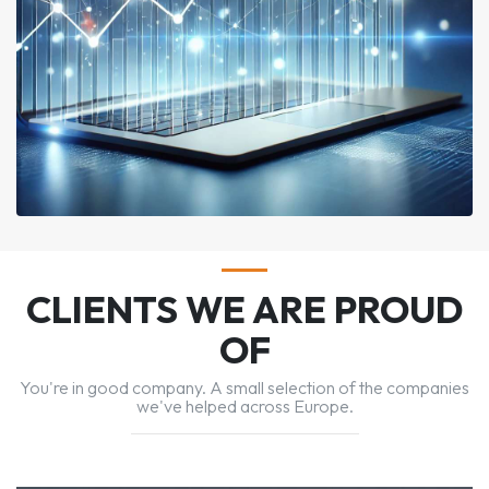
CLIENTS WE ARE PROUD
OF
You're in good company. A small selection of the companies
we've helped across Europe.