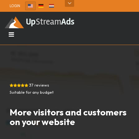
Skip to content
LOGIN
Up
Stream
Ads
37 reviews
Suitable for any budget
More visitors and customers
on your website