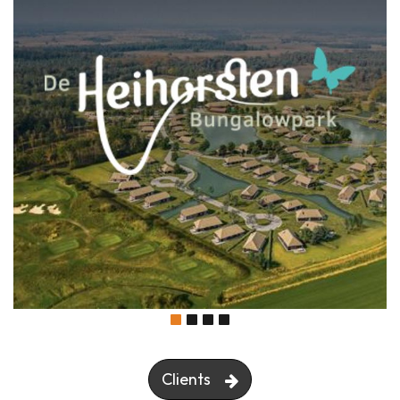
Clients