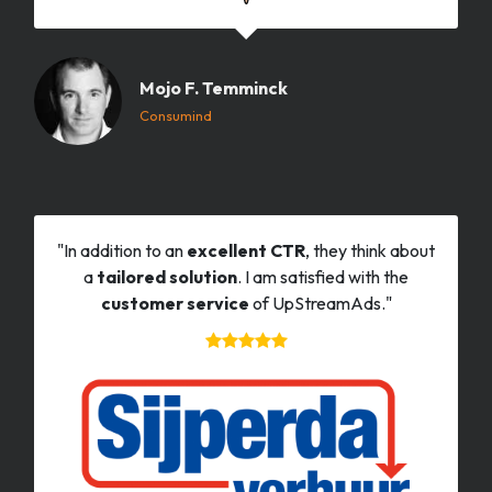
Mojo F. Temminck
Consumind
"In addition to an
excellent CTR
, they think about
a
tailored solution
. I am satisfied with the
customer service
of UpStreamAds."