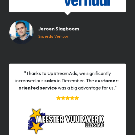
Jeroen Slagboom
Sijperda Verhuur
"Thanks to UpStreamAds, we significantly
increased our
sales
in December. The
customer-
oriented service
was a big advantage for us."