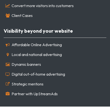
Convert more visitors into customers
Client Cases
Visibility beyond your website
Affordable Online Advertising
Local and national advertising
Dynamic banners
Digital out-of-home advertising
Strategic mentions
Partner with UpStreamAds