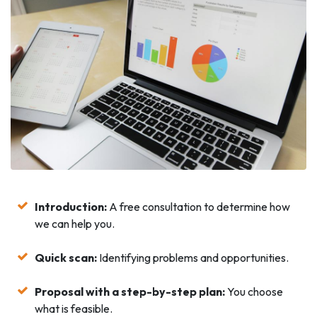
Introduction:
A free consultation to determine how
we can help you.
Quick scan:
Identifying problems and opportunities.
Proposal with a step-by-step plan:
You choose
what is feasible.