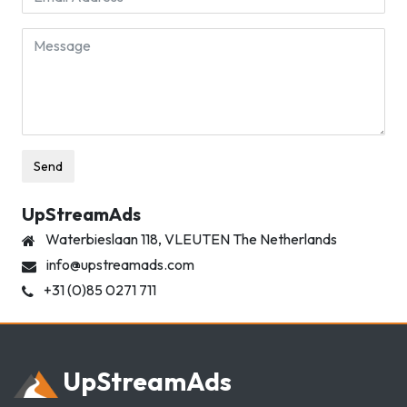
Message
Send
UpStreamAds
Waterbieslaan 118, VLEUTEN
The Netherlands
info@upstreamads.com
+31 (0)85 0271 711
Up
Stream
Ads