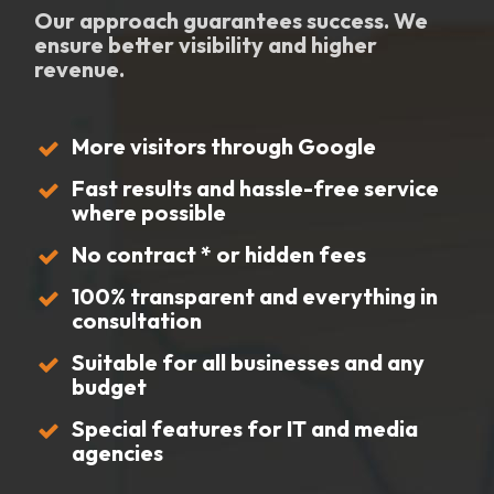
Our approach guarantees success. We
ensure better visibility and higher
revenue.
More visitors through Google
Fast results and hassle-free service
where possible
No contract * or hidden fees
100% transparent and everything in
consultation
Suitable for all businesses and any
budget
Special features for IT and media
agencies