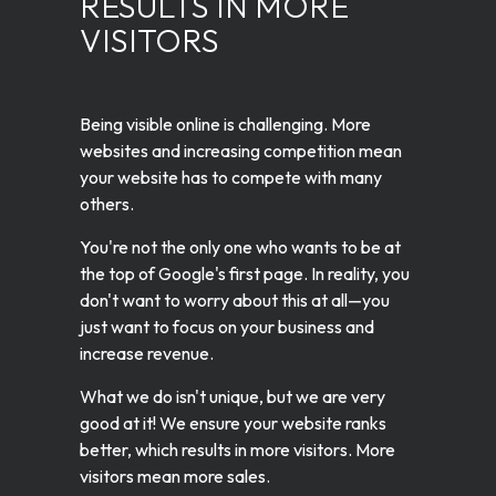
RESULTS IN MORE
VISITORS
Being visible online is challenging. More
websites and increasing competition mean
your website has to compete with many
others.
You're not the only one who wants to be at
the top of Google's first page. In reality, you
don't want to worry about this at all—you
just want to focus on your business and
increase revenue.
What we do isn't unique, but we are very
good at it! We ensure your website ranks
better, which results in more visitors. More
visitors mean more sales.