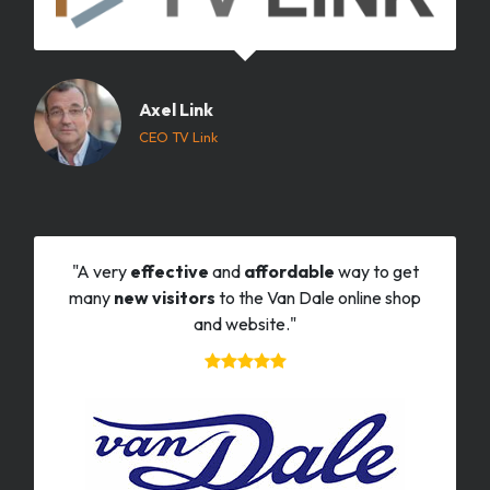
Axel Link
CEO TV Link
"A very
effective
and
affordable
way to get
many
new visitors
to the Van Dale online shop
and website."