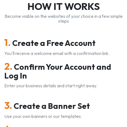
HOW IT WORKS
Become visible on the websites of your choice in a few simple
steps
1.
Create a Free Account
You'll receive a welcome email with a confirmation link.
2.
Confirm Your Account and
Log In
Enter your business details and start right away.
3.
Create a Banner Set
Use your own banners or our templates.