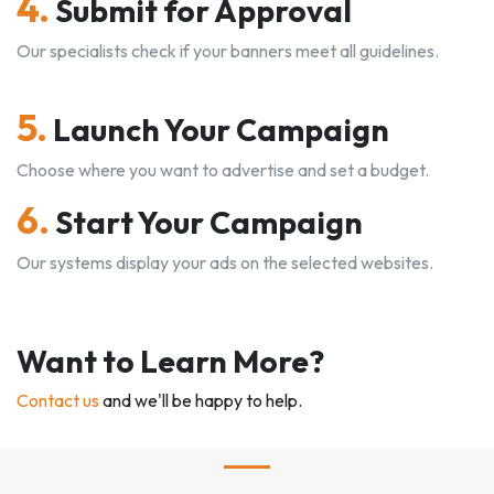
4.
Submit for Approval
Our specialists check if your banners meet all guidelines.
5.
Launch Your Campaign
Choose where you want to advertise and set a budget.
6.
Start Your Campaign
Our systems display your ads on the selected websites.
Want to Learn More?
Contact us
and we'll be happy to help.