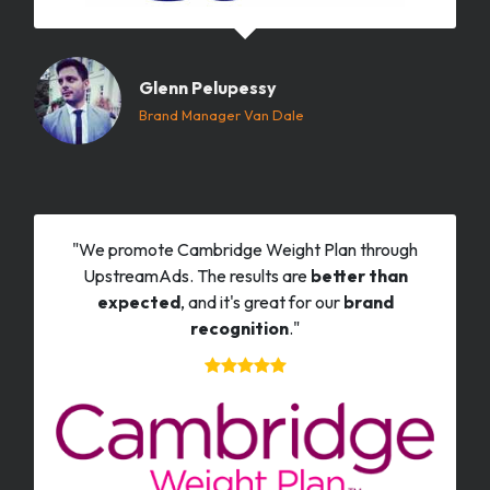
Glenn Pelupessy
Brand Manager Van Dale
"We promote Cambridge Weight Plan through
UpstreamAds. The results are
better than
expected
, and it's great for our
brand
recognition
."