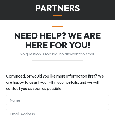
PARTNERS
NEED HELP? WE ARE
HERE FOR YOU!
No question is too big, no answer too small.
Convinced, or would you like more information first? We
are happy to assist you. Fill in your details, and we will
contact you as soon as possible.
Your Name
Email Address