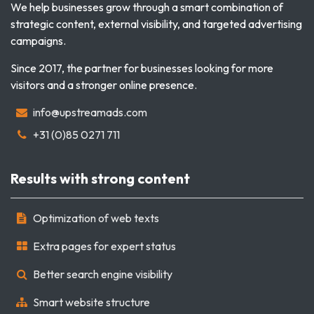
We help businesses grow through a smart combination of
strategic content, external visibility, and targeted advertising
campaigns.
Since 2017, the partner for businesses looking for more
visitors and a stronger online presence.
info@upstreamads.com
+31 (0)85 0271 711
Results with strong content
Optimization of web texts
Extra pages for expert status
Better search engine visibility
Smart website structure