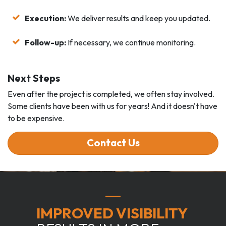
Execution:
We deliver results and keep you updated.
Follow-up:
If necessary, we continue monitoring.
Next Steps
Even after the project is completed, we often stay involved.
Some clients have been with us for years! And it doesn't have
to be expensive.
Contact Us
IMPROVED VISIBILITY