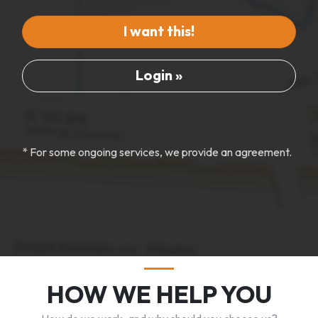
I want this!
Login »
* For some ongoing services, we provide an agreement.
HOW WE HELP YOU