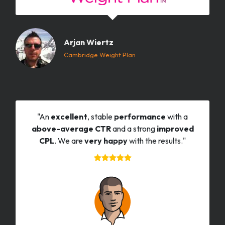
Arjan Wiertz
Cambridge Weight Plan
"An
excellent
, stable
performance
with a
above-average CTR
and a strong
improved
CPL
. We are
very happy
with the results."